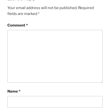
Your email address will not be published.
Required
fields are marked
*
Comment
*
Name
*