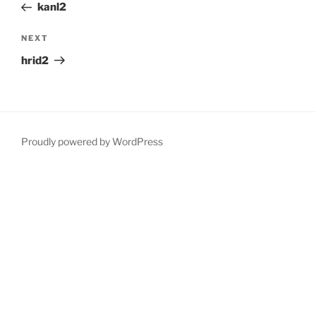
Post
kanl2
Next
NEXT
Post
hrid2
Proudly powered by WordPress