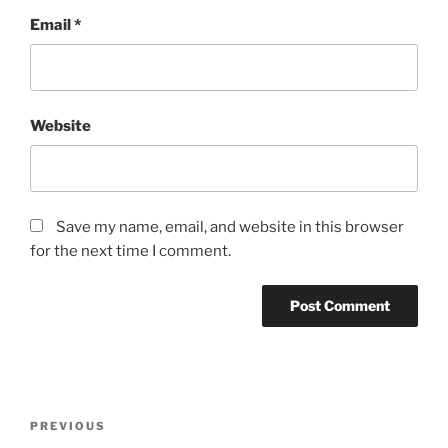
Email
*
Website
Save my name, email, and website in this browser
for the next time I comment.
Post
Previous
PREVIOUS
navigation