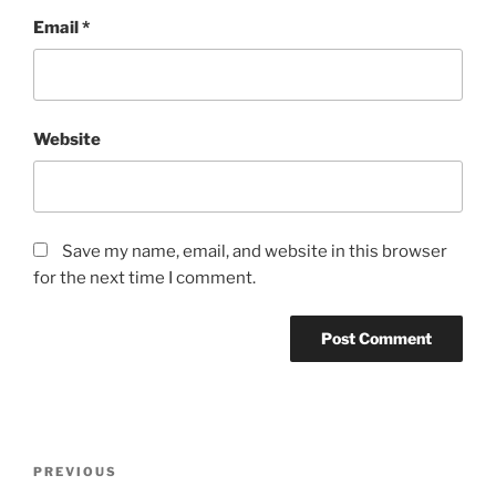
Email
*
Website
Save my name, email, and website in this browser
for the next time I comment.
Post
Previous
PREVIOUS
navigation