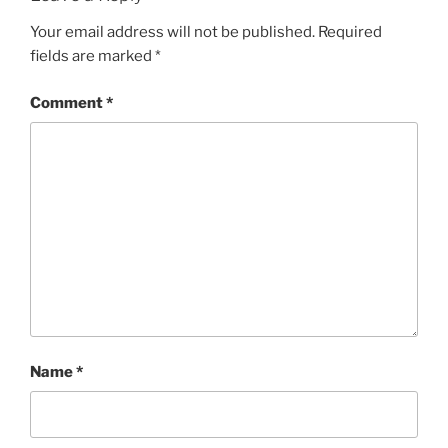
Your email address will not be published.
Required
fields are marked
*
Comment
*
Name
*