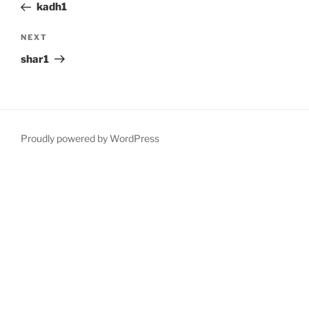
Post
kadh1
Next
NEXT
Post
shar1
Proudly powered by WordPress