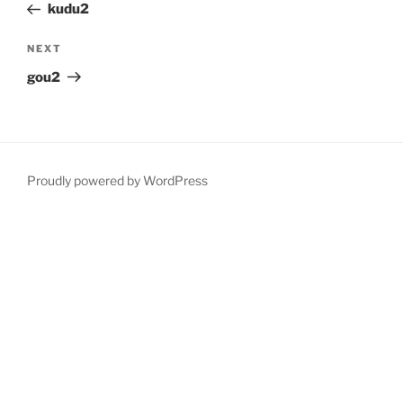
Post
kudu2
Next
NEXT
Post
gou2
Proudly powered by WordPress