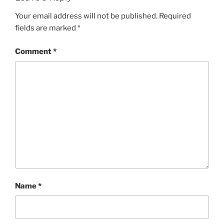
Your email address will not be published.
Required
fields are marked
*
Comment
*
Name
*