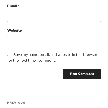
Email
*
Website
Save my name, email, and website in this browser
for the next time I comment.
Post
Previous
PREVIOUS
navigation