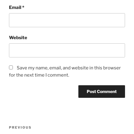
Email
*
Website
Save my name, email, and website in this browser
for the next time I comment.
Post
Previous
PREVIOUS
navigation