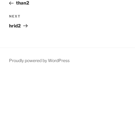
Post
than2
Next
NEXT
Post
hrid2
Proudly powered by WordPress