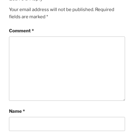
Your email address will not be published.
Required
fields are marked
*
Comment
*
Name
*