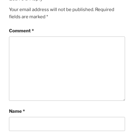
Your email address will not be published.
Required
fields are marked
*
Comment
*
Name
*