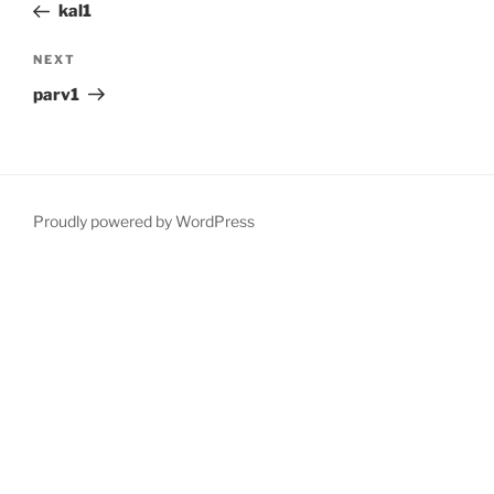
Post
kal1
Next
NEXT
Post
parv1
Proudly powered by WordPress