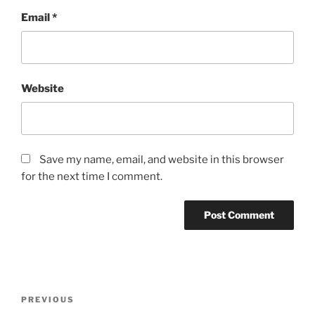
Email
*
Website
Save my name, email, and website in this browser
for the next time I comment.
Post
Previous
PREVIOUS
navigation