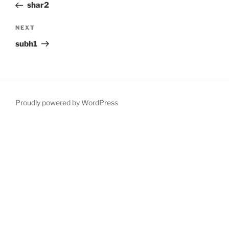
Post
shar2
Next
NEXT
Post
subh1
Proudly powered by WordPress