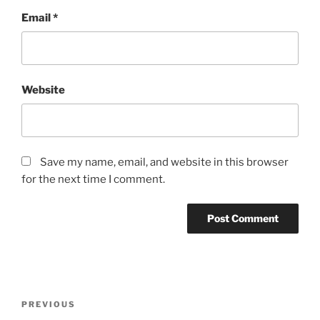
Email
*
Website
Save my name, email, and website in this browser
for the next time I comment.
Post
Previous
PREVIOUS
navigation