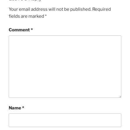
Your email address will not be published.
Required
fields are marked
*
Comment
*
Name
*