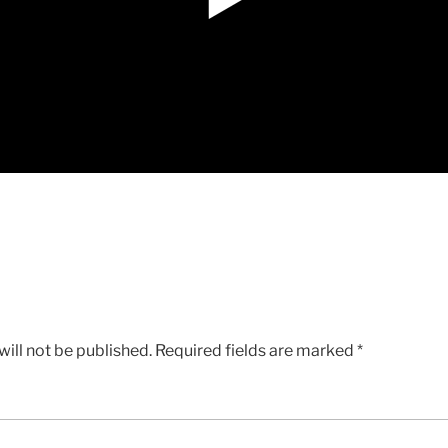
ill not be published.
Required fields are marked
*