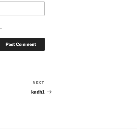
.
NEXT
Next
Post
kadh1