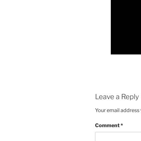
Leave a Reply
Your email address w
Comment
*