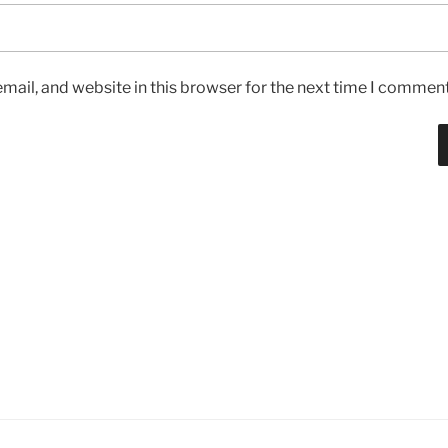
ail, and website in this browser for the next time I comment