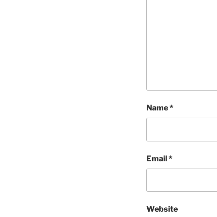
Name
*
Email
*
Website