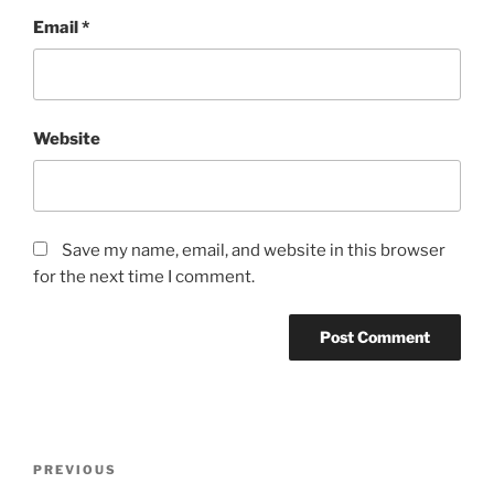
Email
*
Website
Save my name, email, and website in this browser
for the next time I comment.
Post
Previous
PREVIOUS
navigation