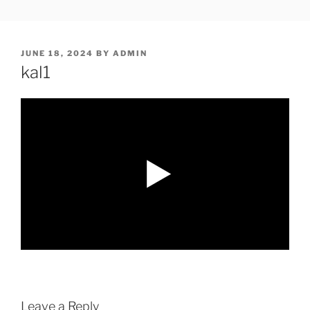
Skip
SHOWPM |
showpm, showpm serial, www.showpm.com,kaduvatv.com,
to
kaduvatv serials, ddmalar.com serials, kuthira.com, kuthira thiramala
DDMALAR,KUTHIRA.COM,SH
content
showpm com serial malayalam,allom
POSTED
JUNE 18, 2024
BY
ADMIN
SERIAL
ON
kal1
Leave a Reply