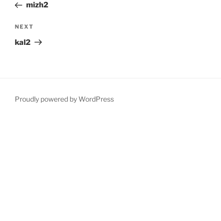
Post
mizh2
Next
NEXT
Post
kal2
Proudly powered by WordPress