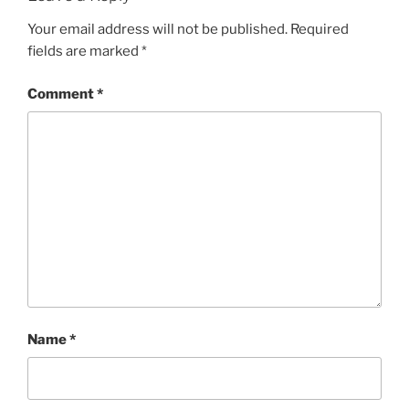
Your email address will not be published.
Required
fields are marked
*
Comment
*
Name
*