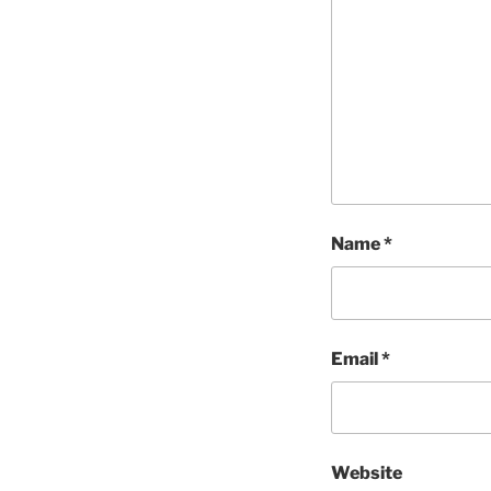
Name
*
Email
*
Website