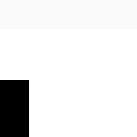
als, kuthira.com, kuthira thiramala
PM SERIAL