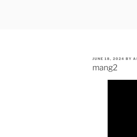
Skip
to
SHOWPM |
content
showpm, showpm serial, www.sh
showpm com serial malayalam
DDMALAR,
POSTED
JUNE 18, 2024
BY
A
ON
mang2