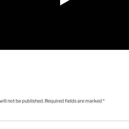
ill not be published.
Required fields are marked
*