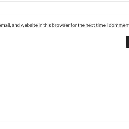
ail, and website in this browser for the next time I comment