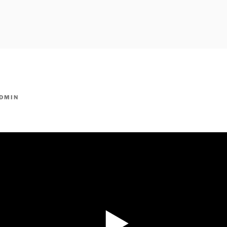
owpm.com,kaduvatv.com, kaduvatv serials, ddmalar.com seri
,allom
KUTHIRA.COM,SHOW
DMIN