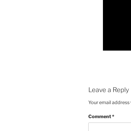
Leave a Reply
Your email address w
Comment
*