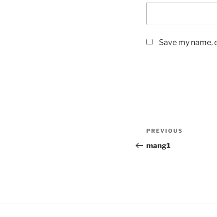
Save my name, em
Post
Previous
PREVIOUS
navigation
Post
mang1