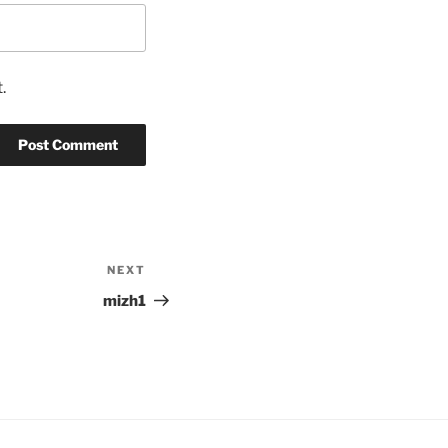
.
NEXT
Next
Post
mizh1