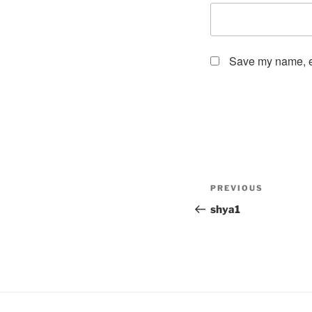
Save my name, em
Post
Previous
PREVIOUS
navigation
Post
shya1