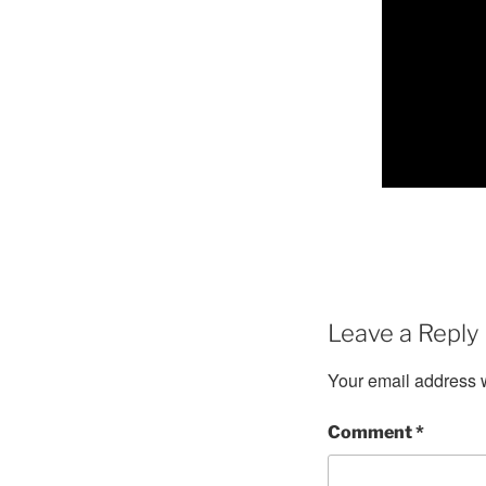
Leave a Reply
Your email address w
Comment
*