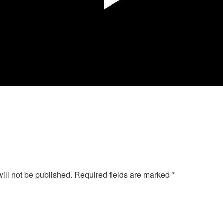
ill not be published.
Required fields are marked
*