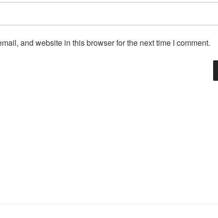
ail, and website in this browser for the next time I comment.