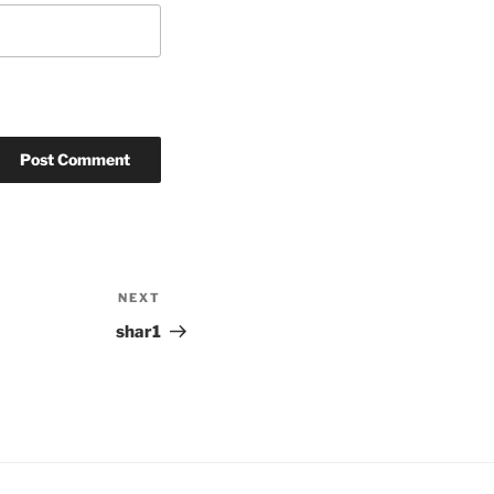
NEXT
Next
Post
shar1