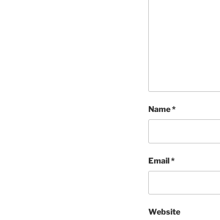
Name
*
Email
*
Website