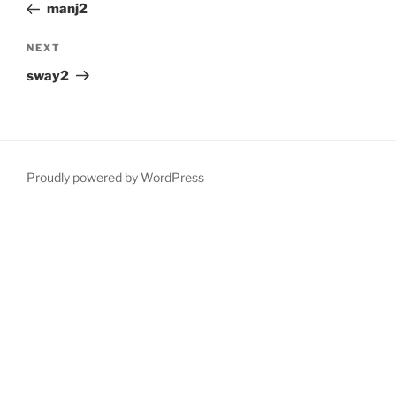
Post
manj2
Next
NEXT
Post
sway2
Proudly powered by WordPress