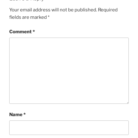
Your email address will not be published.
Required
fields are marked
*
Comment
*
Name
*