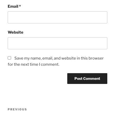
Email
*
Website
Save my name, email, and website in this browser
for the next time I comment.
Post
Previous
PREVIOUS
navigation