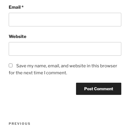
Email
*
Website
Save my name, email, and website in this browser
for the next time I comment.
Post
Previous
PREVIOUS
navigation