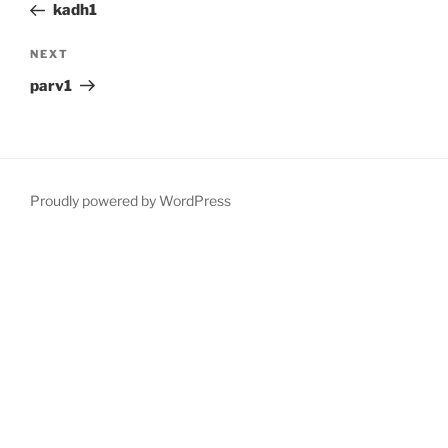
Post
kadh1
Next
NEXT
Post
parv1
Proudly powered by WordPress