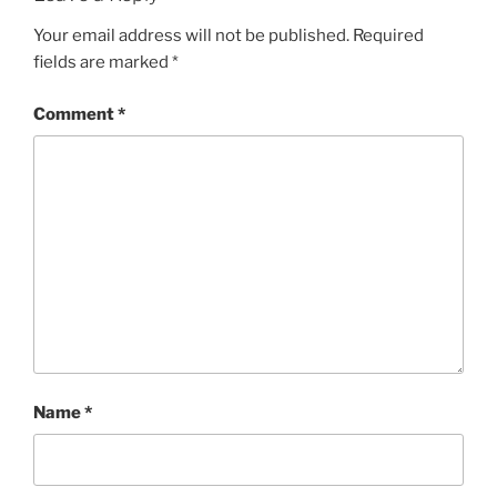
Your email address will not be published.
Required
fields are marked
*
Comment
*
Name
*