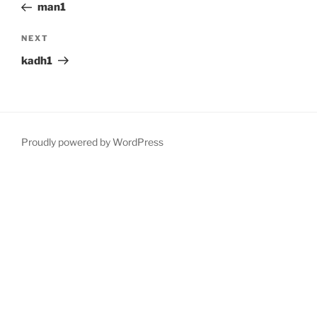
Post
man1
Next
NEXT
Post
kadh1
Proudly powered by WordPress