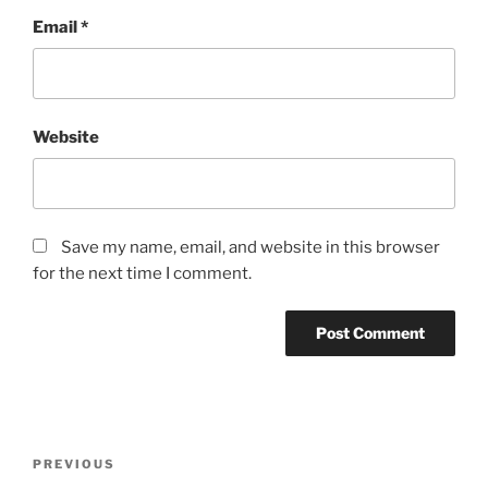
Email
*
Website
Save my name, email, and website in this browser
for the next time I comment.
Post
Previous
PREVIOUS
navigation