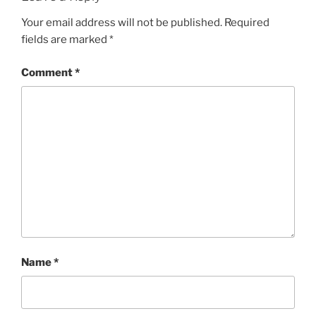
Your email address will not be published.
Required
fields are marked
*
Comment
*
Name
*