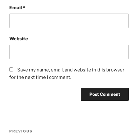
Email
*
Website
Save my name, email, and website in this browser
for the next time I comment.
Post
Previous
PREVIOUS
navigation