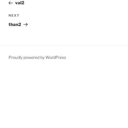
Post
val2
Next
NEXT
Post
than2
Proudly powered by WordPress