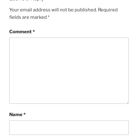
Your email address will not be published.
Required
fields are marked
*
Comment
*
Name
*