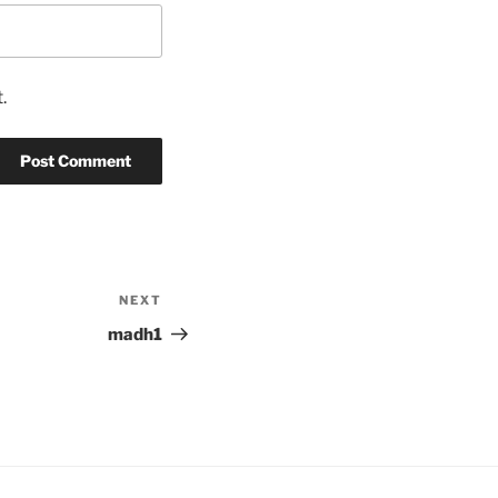
.
NEXT
Next
Post
madh1