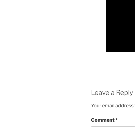
Leave a Reply
Your email address w
Comment
*