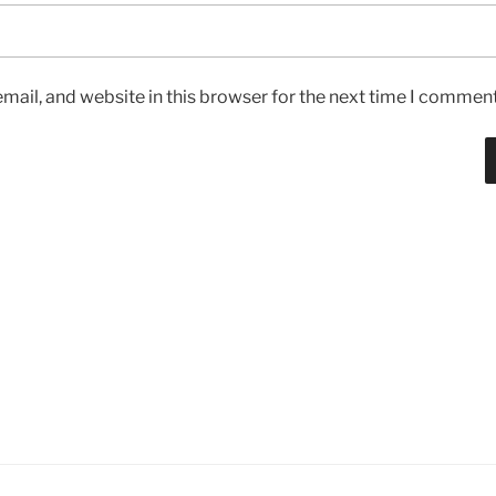
ail, and website in this browser for the next time I comment