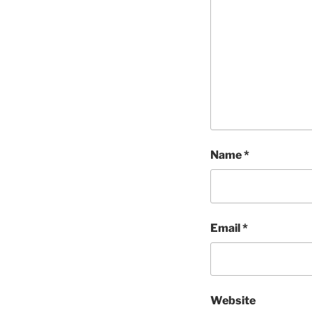
Name
*
Email
*
Website