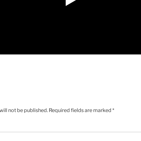
ill not be published.
Required fields are marked
*