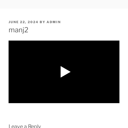
Skip
SHOWPM |
showpm, showpm serial, www.showpm.com,kaduvatv.com,
to
kaduvatv serials, ddmalar.com serials, kuthira.com, kuthira thiramala
DDMALAR,KUTHIRA.COM,SH
content
showpm com serial malayalam,allom
POSTED
JUNE 22, 2024
BY
ADMIN
SERIAL
ON
manj2
Leave a Reply