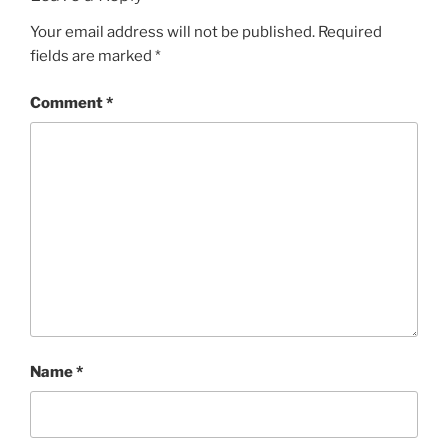
Your email address will not be published.
Required
fields are marked
*
Comment
*
Name
*