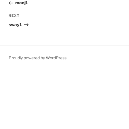
Post
manj1
Next
NEXT
Post
sway1
Proudly powered by WordPress