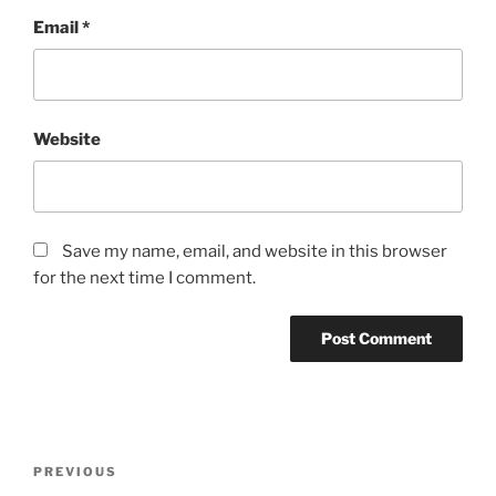
Email
*
Website
Save my name, email, and website in this browser
for the next time I comment.
Post
Previous
PREVIOUS
navigation