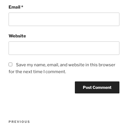
Email
*
Website
Save my name, email, and website in this browser
for the next time I comment.
Post
Previous
PREVIOUS
navigation