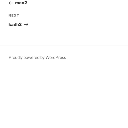
Post
man2
Next
NEXT
Post
kadh2
Proudly powered by WordPress