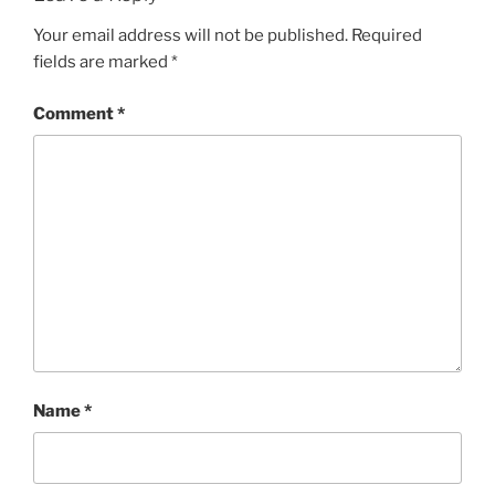
Your email address will not be published.
Required
fields are marked
*
Comment
*
Name
*