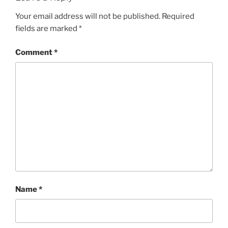
Your email address will not be published.
Required
fields are marked
*
Comment
*
Name
*