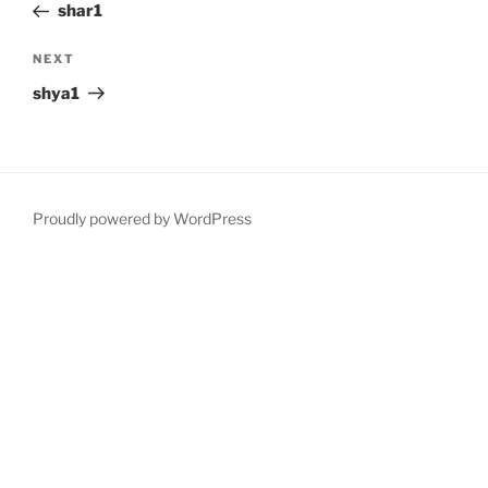
Post
shar1
Next
NEXT
Post
shya1
Proudly powered by WordPress