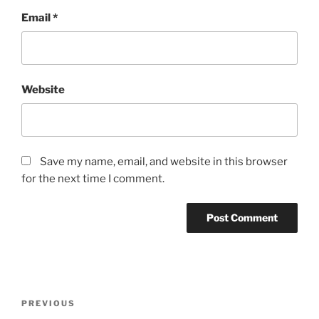
Email
*
Website
Save my name, email, and website in this browser
for the next time I comment.
Post
Previous
PREVIOUS
navigation