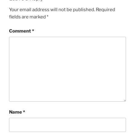
Your email address will not be published.
Required
fields are marked
*
Comment
*
Name
*