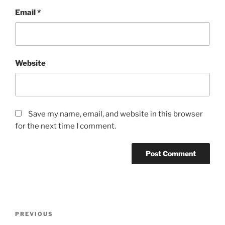
Email
*
Website
Save my name, email, and website in this browser
for the next time I comment.
Post
Previous
PREVIOUS
navigation