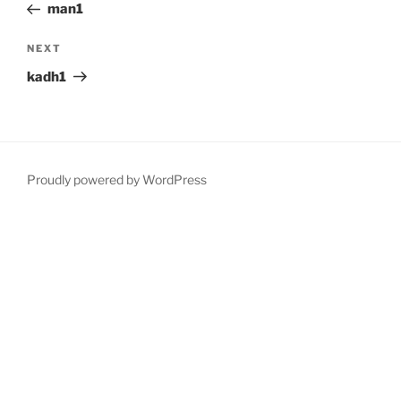
Post
man1
Next
NEXT
Post
kadh1
Proudly powered by WordPress