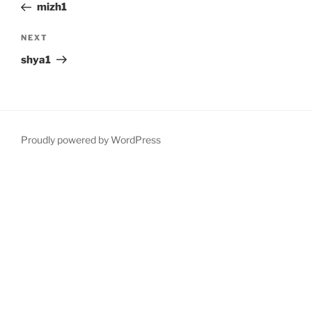
Post
mizh1
Next
NEXT
Post
shya1
Proudly powered by WordPress