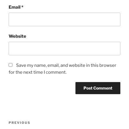
Email
*
Website
Save my name, email, and website in this browser
for the next time I comment.
Post
Previous
PREVIOUS
navigation