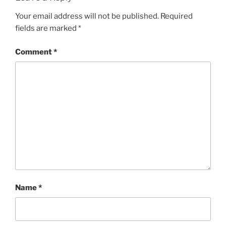
Your email address will not be published.
Required
fields are marked
*
Comment
*
Name
*