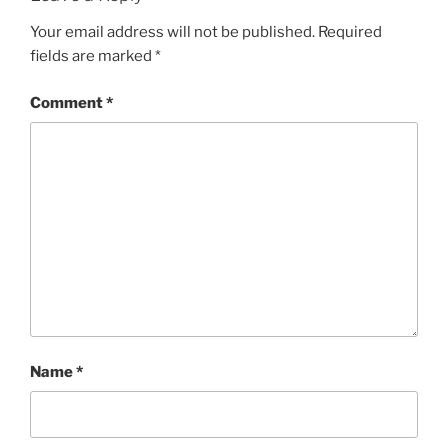
Your email address will not be published.
Required
fields are marked
*
Comment
*
Name
*