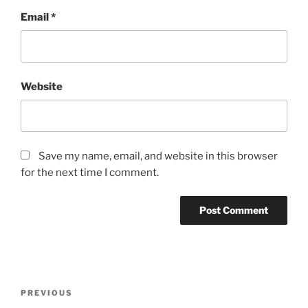
Email
*
Website
Save my name, email, and website in this browser
for the next time I comment.
Post
Previous
PREVIOUS
navigation