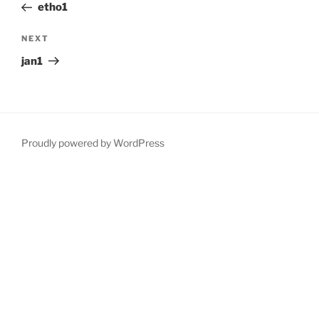
Post
etho1
Next
NEXT
Post
jan1
Proudly powered by WordPress