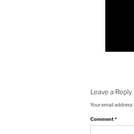
Leave a Reply
Your email address w
Comment
*