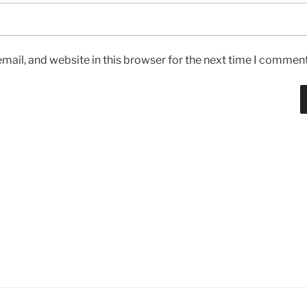
ail, and website in this browser for the next time I comment