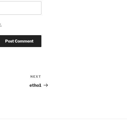
.
NEXT
Next
Post
etho1