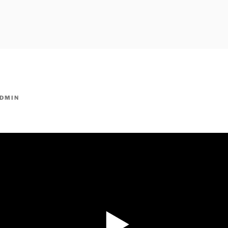
owpm.com,kaduvatv.com, kaduvatv serials, ddmalar.com seri
,allom
KUTHIRA.COM,SHOW
DMIN