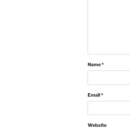
Name
*
Email
*
Website