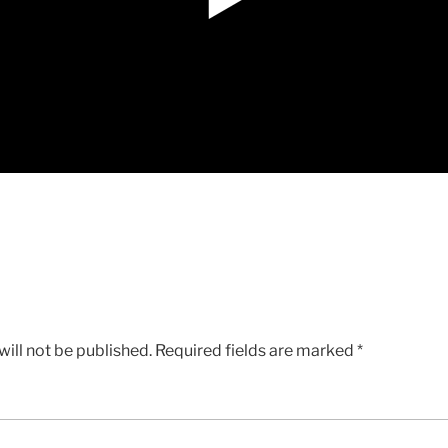
ill not be published.
Required fields are marked
*