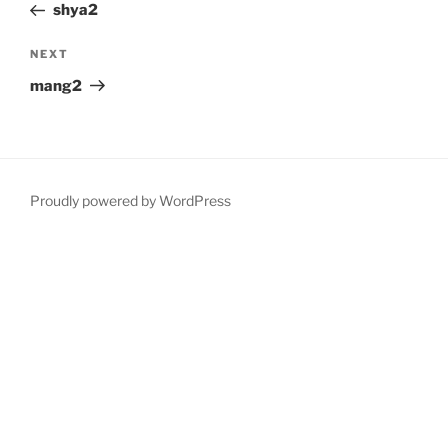
Post
shya2
Next
NEXT
Post
mang2
Proudly powered by WordPress