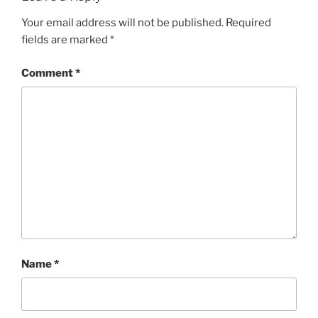
Your email address will not be published.
Required
fields are marked
*
Comment
*
Name
*