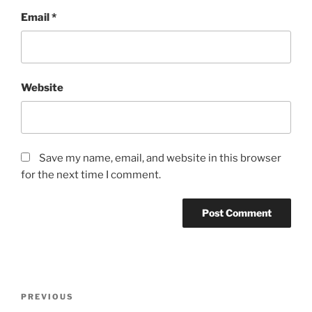
Email
*
Website
Save my name, email, and website in this browser
for the next time I comment.
Post
Previous
PREVIOUS
navigation