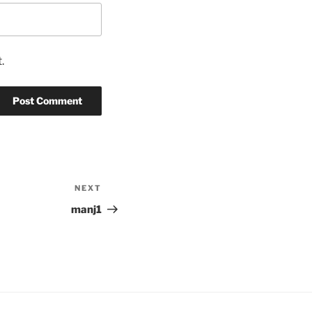
.
NEXT
Next
Post
manj1