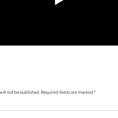
ill not be published.
Required fields are marked
*