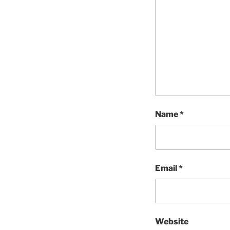
Name
*
Email
*
Website