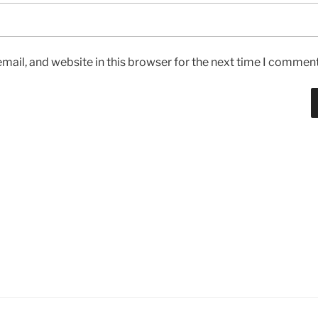
ail, and website in this browser for the next time I comment