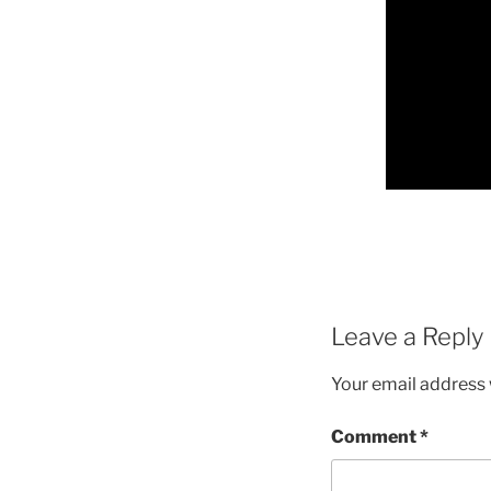
Leave a Reply
Your email address w
Comment
*