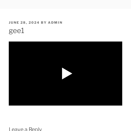
Skip
SHOWPM |
showpm, showpm serial, www.showpm.com,kaduvatv.com,
to
kaduvatv serials, ddmalar.com serials, kuthira.com, kuthira thiramala
DDMALAR,KUTHIRA.COM,SH
content
showpm com serial malayalam,allom
POSTED
JUNE 28, 2024
BY
ADMIN
SERIAL
ON
gee1
Leave a Reply