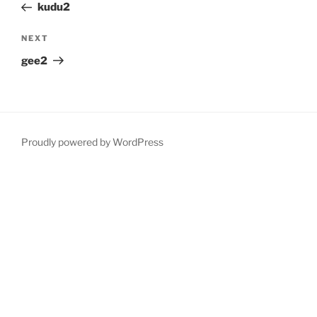
Post
kudu2
Next
NEXT
Post
gee2
Proudly powered by WordPress