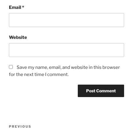
Email
*
Website
Save my name, email, and website in this browser
for the next time I comment.
Post
Previous
PREVIOUS
navigation