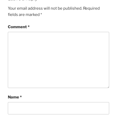
Your email address will not be published.
Required
fields are marked
*
Comment
*
Name
*