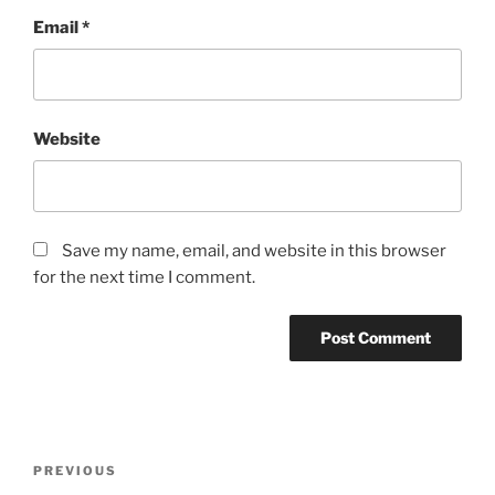
Email
*
Website
Save my name, email, and website in this browser
for the next time I comment.
Post
Previous
PREVIOUS
navigation