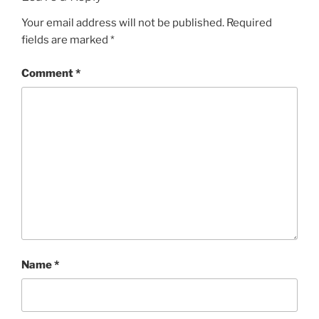
Your email address will not be published.
Required
fields are marked
*
Comment
*
Name
*