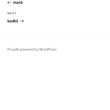
Post
man1
Next
NEXT
Post
kadh1
Proudly powered by WordPress