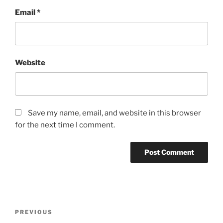
Email
*
Website
Save my name, email, and website in this browser
for the next time I comment.
Post
Previous
PREVIOUS
navigation