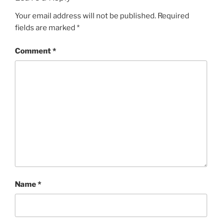
Your email address will not be published.
Required
fields are marked
*
Comment
*
Name
*