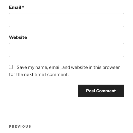
Email
*
Website
Save my name, email, and website in this browser
for the next time I comment.
Post
Previous
PREVIOUS
navigation