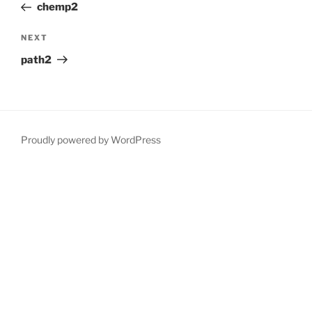
Post
chemp2
Next
NEXT
Post
path2
Proudly powered by WordPress