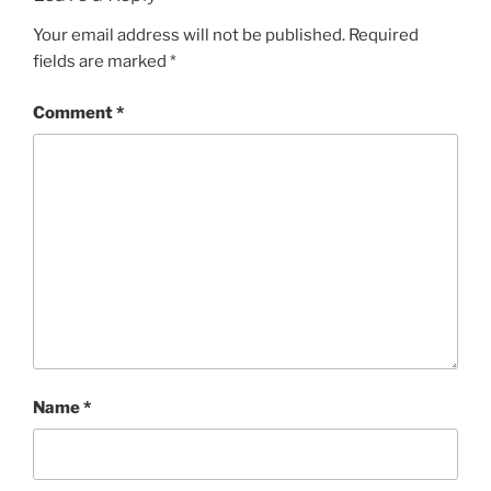
Your email address will not be published.
Required
fields are marked
*
Comment
*
Name
*