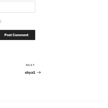
.
NEXT
Next
Post
shya1