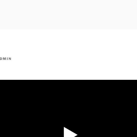
owpm.com,kaduvatv.com, kaduvatv serials, ddmalar.com seri
,allom
KUTHIRA.COM,SHOW
DMIN