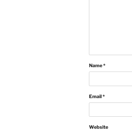
Name
*
Email
*
Website