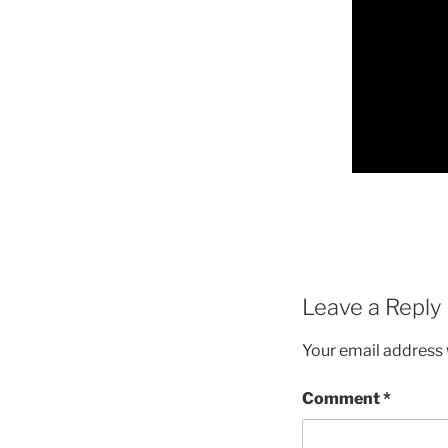
Leave a Reply
Your email address w
Comment
*