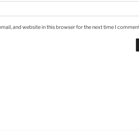
ail, and website in this browser for the next time I comment