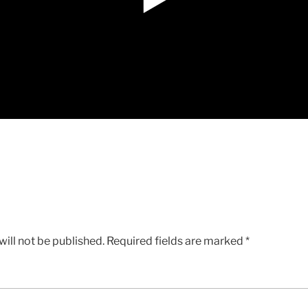
ill not be published.
Required fields are marked
*