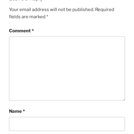
Your email address will not be published.
Required
fields are marked
*
Comment
*
Name
*