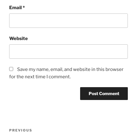
Email
*
Website
Save my name, email, and website in this browser
for the next time I comment.
Post
Previous
PREVIOUS
navigation