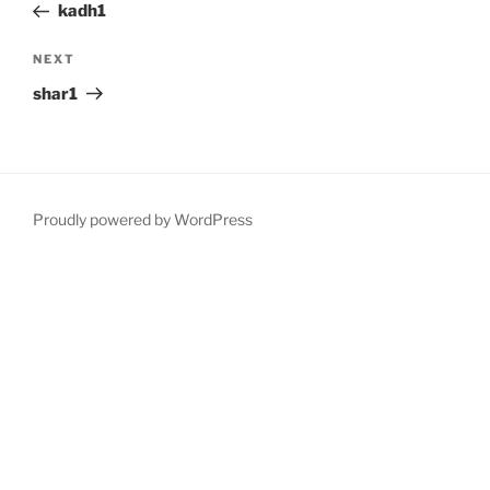
Post
kadh1
Next
NEXT
Post
shar1
Proudly powered by WordPress