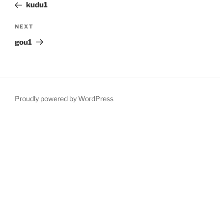
Post
kudu1
Next
NEXT
Post
gou1
Proudly powered by WordPress