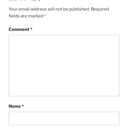
Your email address will not be published.
Required
fields are marked
*
Comment
*
Name
*