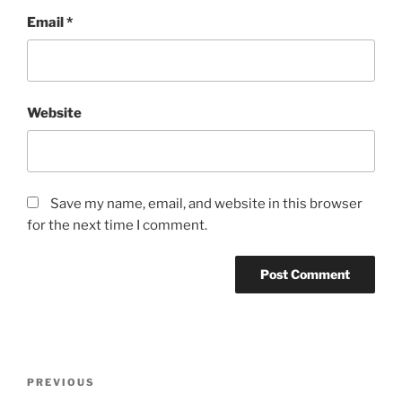
Email
*
Website
Save my name, email, and website in this browser
for the next time I comment.
Post
Previous
PREVIOUS
navigation