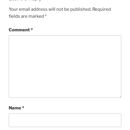
Your email address will not be published.
Required
fields are marked
*
Comment
*
Name
*