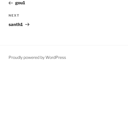
Post
gou1
Next
NEXT
Post
santh1
Proudly powered by WordPress