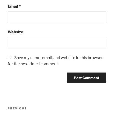
Email
*
Website
Save my name, email, and website in this browser
for the next time I comment.
Post
Previous
PREVIOUS
navigation