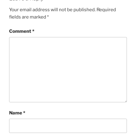
Your email address will not be published.
Required
fields are marked
*
Comment
*
Name
*