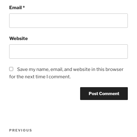
Email
*
Website
Save my name, email, and website in this browser
for the next time I comment.
Post
Previous
PREVIOUS
navigation