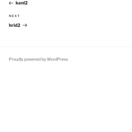
Post
kanl2
Next
NEXT
Post
hrid2
Proudly powered by WordPress