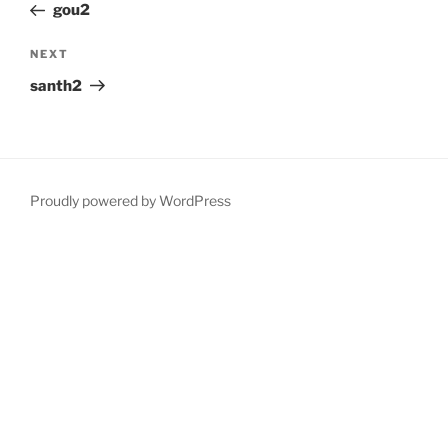
Post
gou2
Next
NEXT
Post
santh2
Proudly powered by WordPress