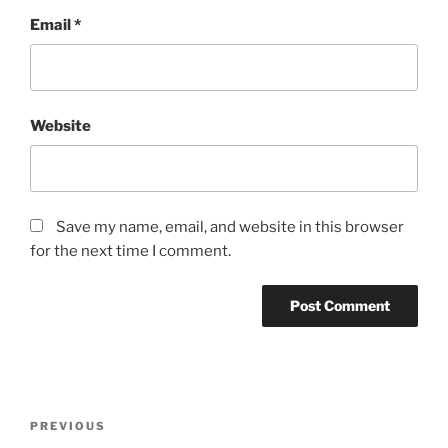
Email
*
Website
Save my name, email, and website in this browser
for the next time I comment.
Post
Previous
PREVIOUS
navigation