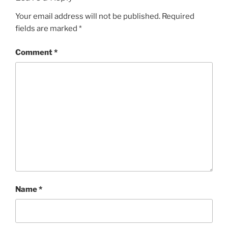
Your email address will not be published.
Required
fields are marked
*
Comment
*
Name
*