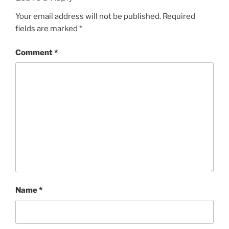
Your email address will not be published.
Required
fields are marked
*
Comment
*
Name
*