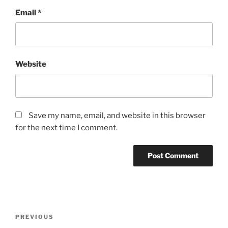
Email
*
Website
Save my name, email, and website in this browser
for the next time I comment.
Post
Previous
PREVIOUS
navigation