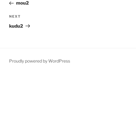
Post
mou2
Next
NEXT
Post
kudu2
Proudly powered by WordPress