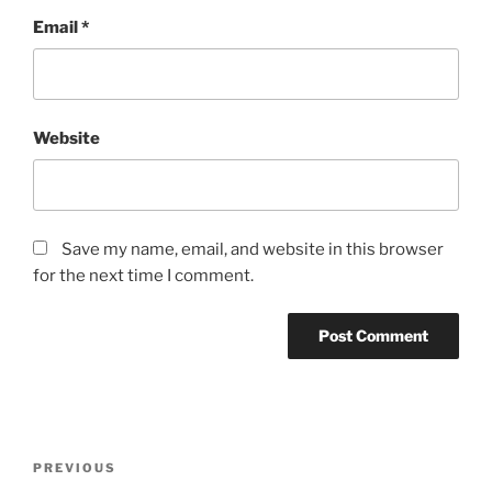
Email
*
Website
Save my name, email, and website in this browser
for the next time I comment.
Post
Previous
PREVIOUS
navigation