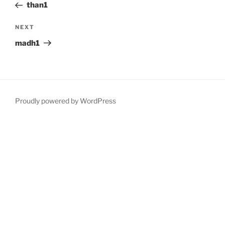
Post
than1
Next
NEXT
Post
madh1
Proudly powered by WordPress