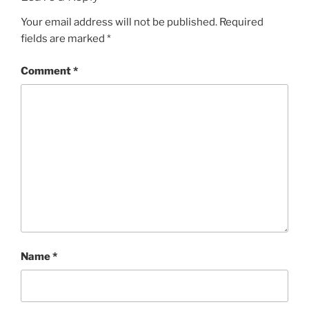
Your email address will not be published.
Required
fields are marked
*
Comment
*
Name
*