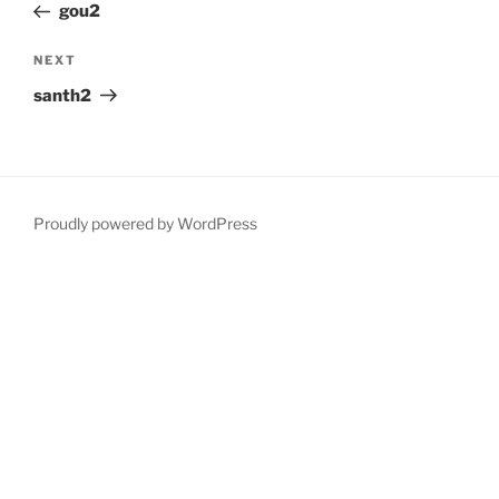
Post
gou2
Next
NEXT
Post
santh2
Proudly powered by WordPress