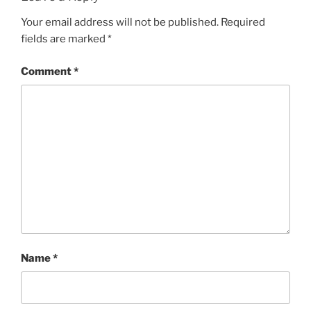
Your email address will not be published.
Required
fields are marked
*
Comment
*
Name
*