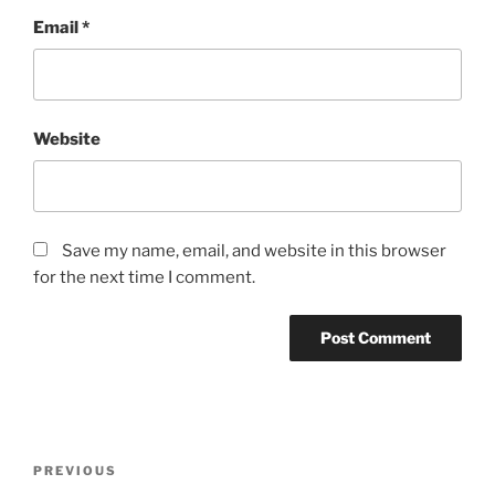
Email
*
Website
Save my name, email, and website in this browser
for the next time I comment.
Post
Previous
PREVIOUS
navigation