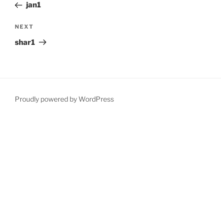
Post
jan1
Next
NEXT
Post
shar1
Proudly powered by WordPress