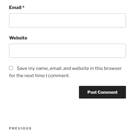
Email
*
Website
Save my name, email, and website in this browser
for the next time I comment.
Post
Previous
PREVIOUS
navigation