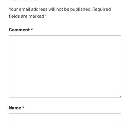
Your email address will not be published.
Required
fields are marked
*
Comment
*
Name
*