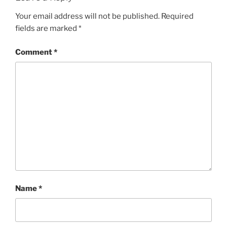
Your email address will not be published.
Required
fields are marked
*
Comment
*
Name
*