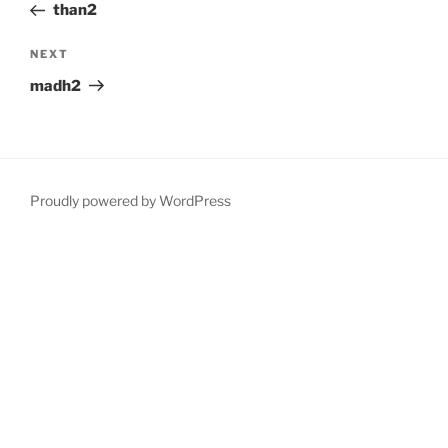
Post
than2
Next
NEXT
Post
madh2
Proudly powered by WordPress