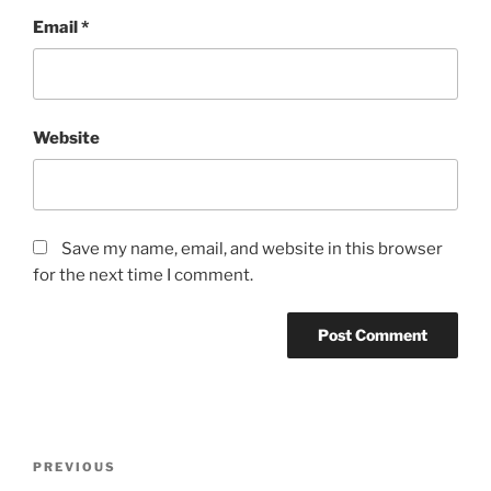
Email
*
Website
Save my name, email, and website in this browser
for the next time I comment.
Post
Previous
PREVIOUS
navigation