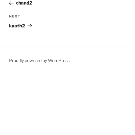
Post
chand2
Next
NEXT
Post
kaath2
Proudly powered by WordPress