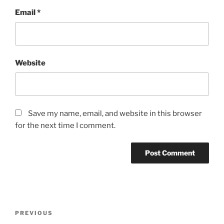
Email
*
Website
Save my name, email, and website in this browser
for the next time I comment.
Post
Previous
PREVIOUS
navigation