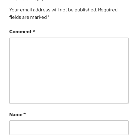
Your email address will not be published.
Required
fields are marked
*
Comment
*
Name
*