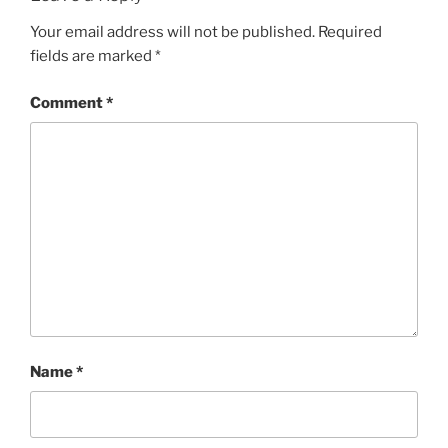
Your email address will not be published.
Required
fields are marked
*
Comment
*
Name
*