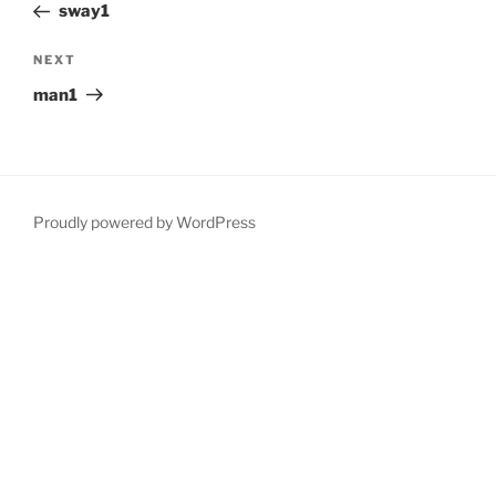
Post
sway1
Next
NEXT
Post
man1
Proudly powered by WordPress