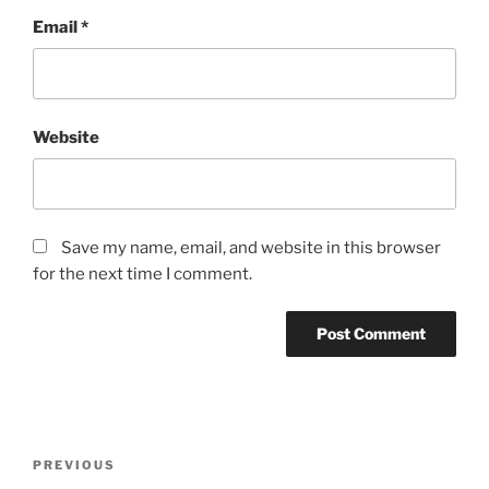
Email
*
Website
Save my name, email, and website in this browser
for the next time I comment.
Post
Previous
PREVIOUS
navigation