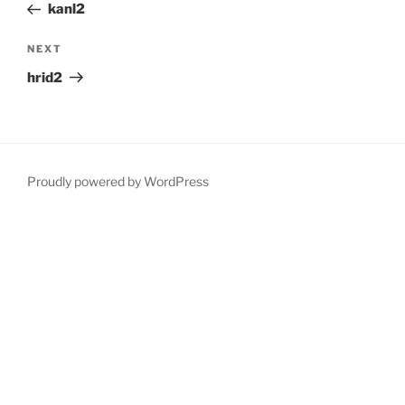
Post
kanl2
Next
NEXT
Post
hrid2
Proudly powered by WordPress