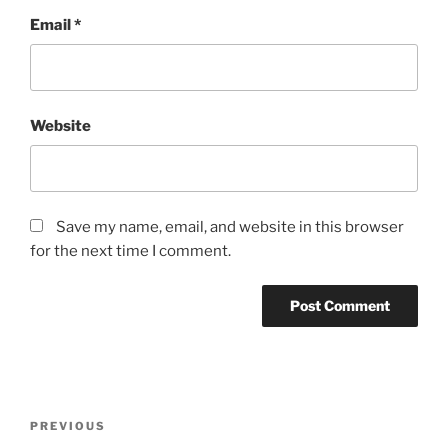
Email
*
Website
Save my name, email, and website in this browser
for the next time I comment.
Post
Previous
PREVIOUS
navigation