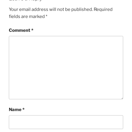
Your email address will not be published.
Required
fields are marked
*
Comment
*
Name
*