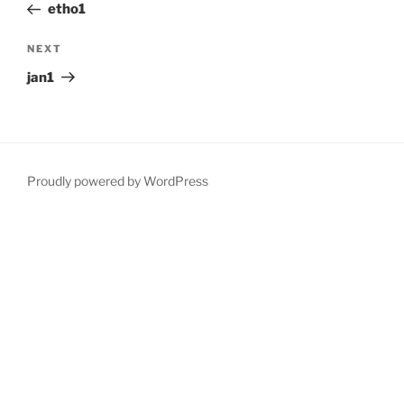
Post
etho1
Next
NEXT
Post
jan1
Proudly powered by WordPress