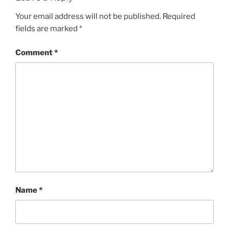
Your email address will not be published.
Required
fields are marked
*
Comment
*
Name
*