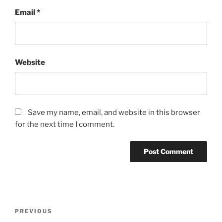
Email
*
Website
Save my name, email, and website in this browser
for the next time I comment.
Post
Previous
PREVIOUS
navigation