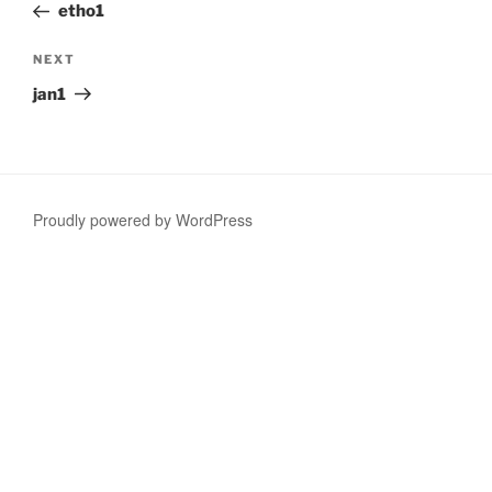
Post
etho1
Next
NEXT
Post
jan1
Proudly powered by WordPress