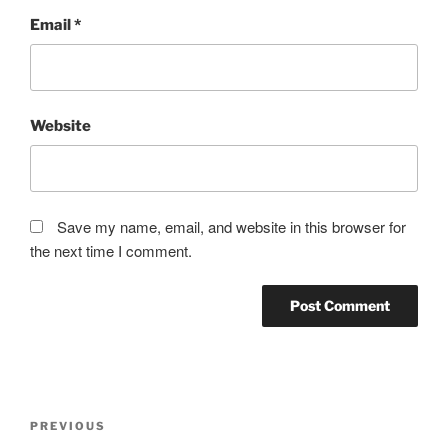
Email
*
Website
Save my name, email, and website in this browser for
the next time I comment.
Post
Previous
PREVIOUS
navigation