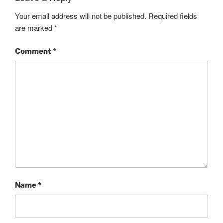
Your email address will not be published.
Required fields
are marked
*
Comment
*
Name
*