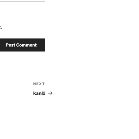
.
NEXT
Next
Post
kanl1