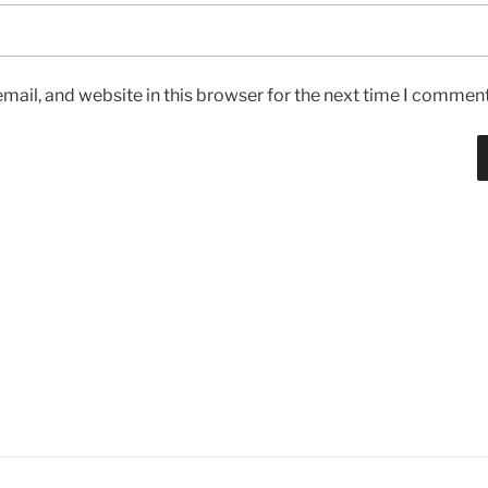
ail, and website in this browser for the next time I comment