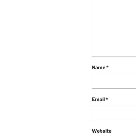
Name
*
Email
*
Website