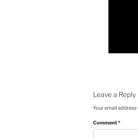
Leave a Reply
Your email address w
Comment
*