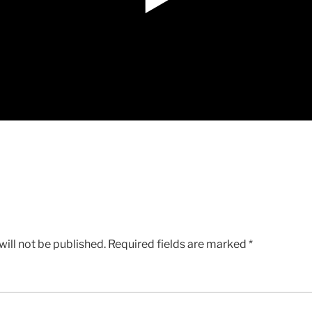
ill not be published.
Required fields are marked
*