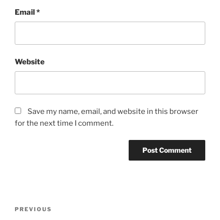
Email
*
Website
Save my name, email, and website in this browser
for the next time I comment.
Post
Previous
PREVIOUS
navigation