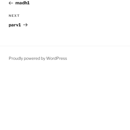
Post
madh1
Next
NEXT
Post
parv1
Proudly powered by WordPress