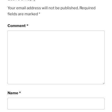
Your email address will not be published.
Required
fields are marked
*
Comment
*
Name
*