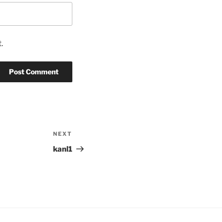
.
NEXT
Next
Post
kanl1