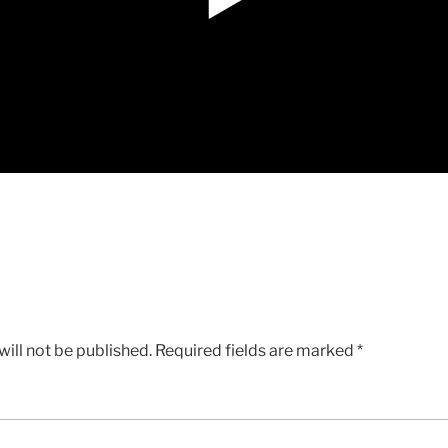
ill not be published.
Required fields are marked
*