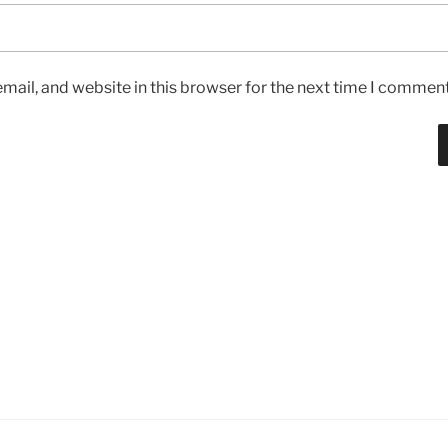
ail, and website in this browser for the next time I comment