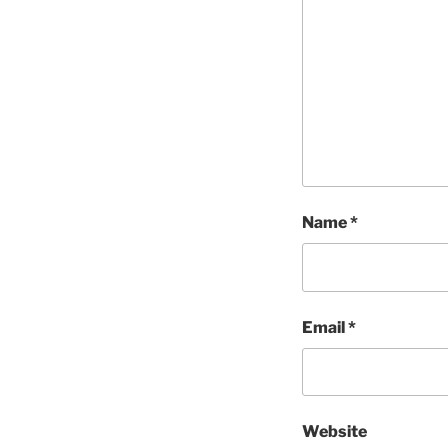
Name
*
Email
*
Website