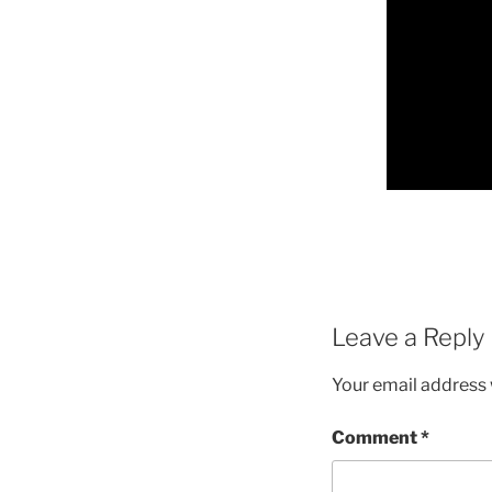
Leave a Reply
Your email address w
Comment
*