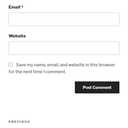
Email
*
Website
Save my name, email, and website in this browser
for the next time I comment.
Post
Previous
PREVIOUS
navigation