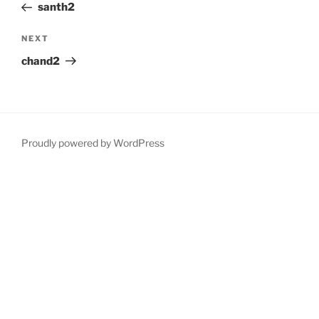
Post
santh2
Next
NEXT
Post
chand2
Proudly powered by WordPress