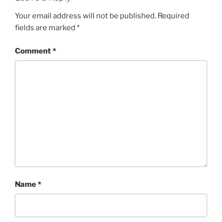
Your email address will not be published.
Required
fields are marked
*
Comment
*
Name
*