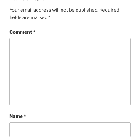
Your email address will not be published.
Required
fields are marked
*
Comment
*
Name
*