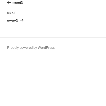
Post
manj1
Next
NEXT
Post
sway1
Proudly powered by WordPress