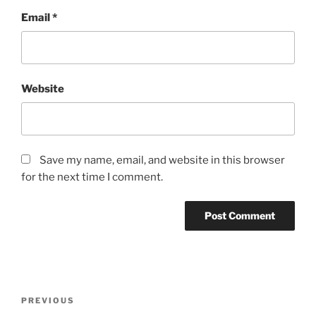
Email
*
Website
Save my name, email, and website in this browser
for the next time I comment.
Post
Previous
PREVIOUS
navigation