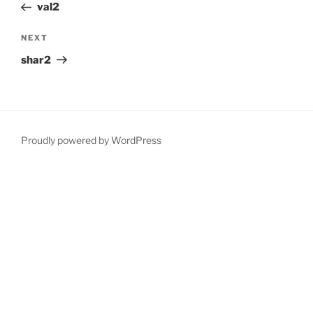
Post
val2
Next
NEXT
Post
shar2
Proudly powered by WordPress