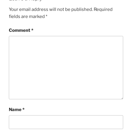
Your email address will not be published.
Required
fields are marked
*
Comment
*
Name
*