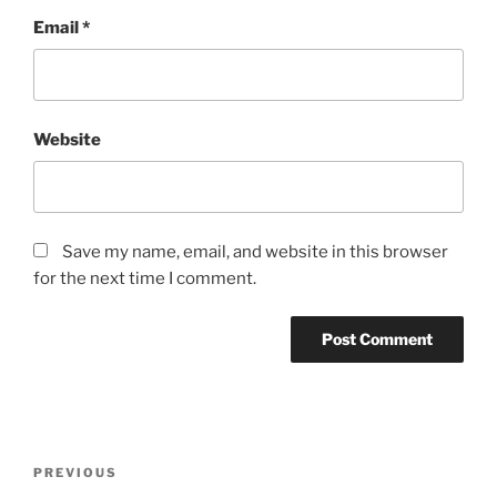
Email
*
Website
Save my name, email, and website in this browser
for the next time I comment.
Post
Previous
PREVIOUS
navigation